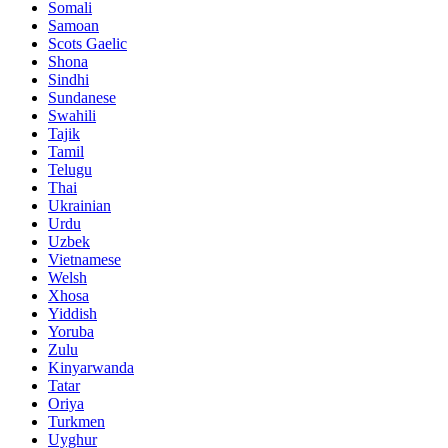
Somali
Samoan
Scots Gaelic
Shona
Sindhi
Sundanese
Swahili
Tajik
Tamil
Telugu
Thai
Ukrainian
Urdu
Uzbek
Vietnamese
Welsh
Xhosa
Yiddish
Yoruba
Zulu
Kinyarwanda
Tatar
Oriya
Turkmen
Uyghur