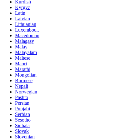
Kurdish
Kyrgyz
Latin
Latvian
Lithuanian
Luxembou..
Macedonian
Malagasy
Malay
Malayalam
Maltese
Maori
Marathi
Mongolian
Burmese
Nepali
Norwegian
Pashto
Persian
Punjabi
Serbian
Sesotho
Sinhala
Slovak
Slovenian