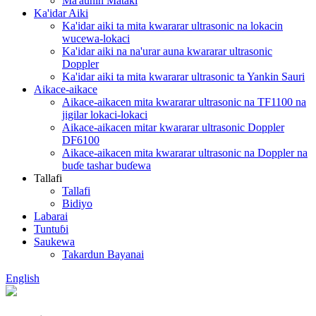
Ma'aunin Mataki
Ka'idar Aiki
Ka'idar aiki ta mita kwararar ultrasonic na lokacin
wucewa-lokaci
Ka'idar aiki na na'urar auna kwararar ultrasonic
Doppler
Ka'idar aiki ta mita kwararar ultrasonic ta Yankin Sauri
Aikace-aikace
Aikace-aikacen mita kwararar ultrasonic na TF1100 na
jigilar lokaci-lokaci
Aikace-aikacen mitar kwararar ultrasonic Doppler
DF6100
Aikace-aikacen mita kwararar ultrasonic na Doppler na
buɗe tashar buɗewa
Tallafi
Tallafi
Bidiyo
Labarai
Tuntuɓi
Saukewa
Takardun Bayanai
English