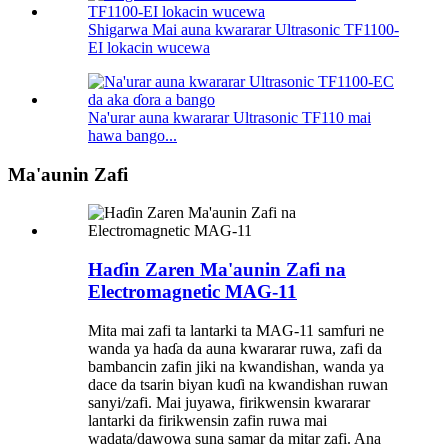
Shigarwa Mai auna kwararar Ultrasonic TF1100-
EI lokacin wucewa
Na'urar auna kwararar Ultrasonic TF110 mai
hawa bango...
Ma'aunin Zafi
Haɗin Zaren Ma'aunin Zafi na
Electromagnetic MAG-11
Mita mai zafi ta lantarki ta MAG-11 samfuri ne
wanda ya haɗa da auna kwararar ruwa, zafi da
bambancin zafin jiki na kwandishan, wanda ya
dace da tsarin biyan kuɗi na kwandishan ruwan
sanyi/zafi. Mai juyawa, firikwensin kwararar
lantarki da firikwensin zafin ruwa mai
wadata/dawowa suna samar da mitar zafi. Ana