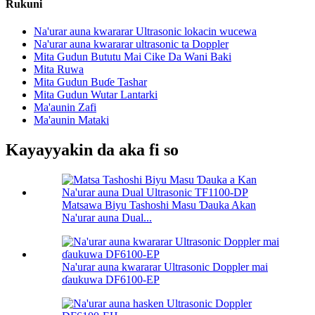
Rukuni
Na'urar auna kwararar Ultrasonic lokacin wucewa
Na'urar auna kwararar ultrasonic ta Doppler
Mita Gudun Bututu Mai Cike Da Wani Baki
Mita Ruwa
Mita Gudun Buɗe Tashar
Mita Gudun Wutar Lantarki
Ma'aunin Zafi
Ma'aunin Mataki
Kayayyakin da aka fi so
Matsawa Biyu Tashoshi Masu Ɗauka Akan
Na'urar auna Dual...
Na'urar auna kwararar Ultrasonic Doppler mai
ɗaukuwa DF6100-EP