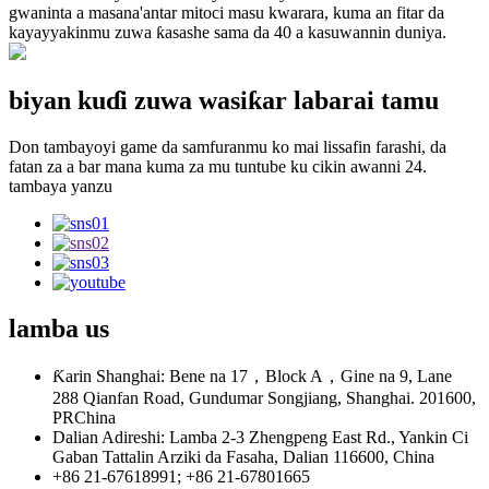
gwaninta a masana'antar mitoci masu kwarara, kuma an fitar da
kayayyakinmu zuwa ƙasashe sama da 40 a kasuwannin duniya.
biyan kuɗi zuwa wasiƙar labarai tamu
Don tambayoyi game da samfuranmu ko mai lissafin farashi, da
fatan za a bar mana kuma za mu tuntube ku cikin awanni 24.
tambaya yanzu
lamba
us
Ƙarin Shanghai: Bene na 17，Block A，Gine na 9, Lane
288 Qianfan Road, Gundumar Songjiang, Shanghai. 201600,
PRChina
Dalian Adireshi: Lamba 2-3 Zhengpeng East Rd., Yankin Ci
Gaban Tattalin Arziki da Fasaha, Dalian 116600, China
+86 21-67618991; +86 21-67801665