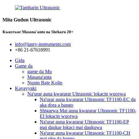
Mita Gudun Ultrasonic
Kwarewar Masana'antu na Shekaru 20+
info@lanry-instruments.com
+86 21-67618991
Gida
Game da
game da Mu
Masana'anta
Nunin Baje Kolin
Kayayyaki
Na'urar auna kwararar Ultrasonic lokacin wucewa
Na'urar auna kwararar Ultrasonic TF1100-EC da
aka ɗora a bango
Shigarwa Mai auna kwararar Ultrasonic TF1100-
EI lokacin wucewa
Na'urar auna kwararar Ultrasonic TF1100-EP
mai ɗaukar lokaci mai ɗaukuwa
Na'urar auna kwararar Ultrasonic TF1100-CH
mai riƙe da hannu