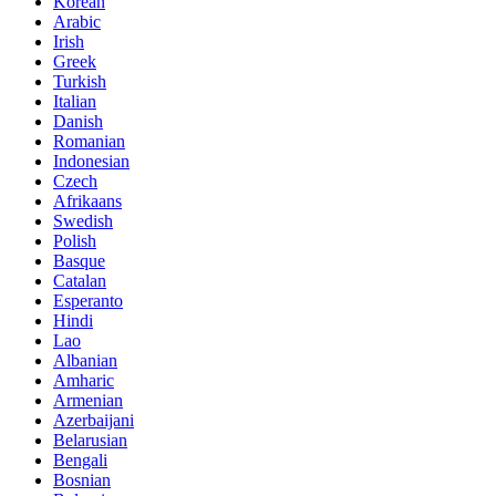
Korean
Arabic
Irish
Greek
Turkish
Italian
Danish
Romanian
Indonesian
Czech
Afrikaans
Swedish
Polish
Basque
Catalan
Esperanto
Hindi
Lao
Albanian
Amharic
Armenian
Azerbaijani
Belarusian
Bengali
Bosnian