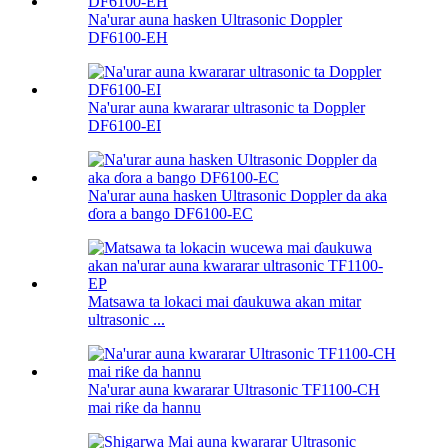
Na'urar auna hasken Ultrasonic Doppler
DF6100-EH
Na'urar auna kwararar ultrasonic ta Doppler
DF6100-EI
Na'urar auna hasken Ultrasonic Doppler da aka
ɗora a bango DF6100-EC
Matsawa ta lokaci mai ɗaukuwa akan mitar
ultrasonic ...
Na'urar auna kwararar Ultrasonic TF1100-CH
mai riƙe da hannu