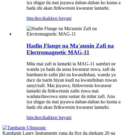
iya shigar da mai juyawa daban-daban ko kuma a
haɗa shi akan firikwensin kwararar lantarki.
bincike
cikakken bayani
Haɗin Flange na Ma'aunin Zafi na
Electromagnetic MAG-11
Mita mai zafi ta lantarki ta MAG-11 samfuri ne
wanda ya haɗa da auna kwararar ruwa, zafi da
bambancin zafin jiki na kwandishan, wanda ya
dace da tsarin biyan kuɗi na kwandishan ruwan
sanyi/zafi. Mai juyawa, firikwensin kwararar
lantarki da firikwensin zafin ruwa mai
wadata/dawowa suna samar da mitar zafi. Ana
iya shigar da mai juyawa daban-daban ko kuma a
haɗa shi akan firikwensin kwararar lantarki.
bincike
cikakken bayani
Kamfanin Lanry Instruments yana da fiye da shekaru 20 na