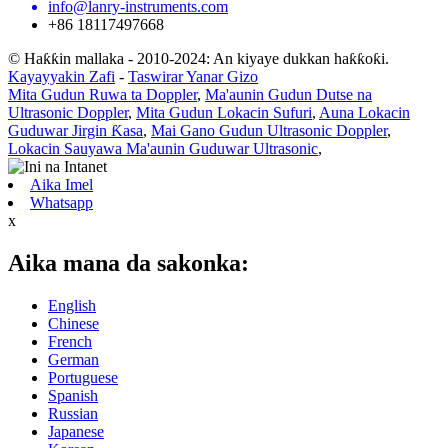
info@lanry-instruments.com
+86 18117497668
© Haƙƙin mallaka - 2010-2024: An kiyaye dukkan haƙƙoƙi.
Kayayyakin Zafi
-
Taswirar Yanar Gizo
Mita Gudun Ruwa ta Doppler
,
Ma'aunin Gudun Dutse na
Ultrasonic Doppler
,
Mita Gudun Lokacin Sufuri
,
Auna Lokacin
Guduwar Jirgin Ƙasa
,
Mai Gano Gudun Ultrasonic Doppler
,
Lokacin Sauyawa Ma'aunin Guduwar Ultrasonic
,
Aika Imel
Whatsapp
x
Aika mana da sakonka:
English
Chinese
French
German
Portuguese
Spanish
Russian
Japanese