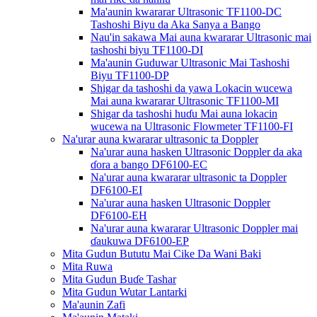
Ma'aunin kwararar Ultrasonic TF1100-DC
Tashoshi Biyu da Aka Sanya a Bango
Nau'in sakawa Mai auna kwararar Ultrasonic mai
tashoshi biyu TF1100-DI
Ma'aunin Guduwar Ultrasonic Mai Tashoshi
Biyu TF1100-DP
Shigar da tashoshi da yawa Lokacin wucewa
Mai auna kwararar Ultrasonic TF1100-MI
Shigar da tashoshi huɗu Mai auna lokacin
wucewa na Ultrasonic Flowmeter TF1100-FI
Na'urar auna kwararar ultrasonic ta Doppler
Na'urar auna hasken Ultrasonic Doppler da aka
ɗora a bango DF6100-EC
Na'urar auna kwararar ultrasonic ta Doppler
DF6100-EI
Na'urar auna hasken Ultrasonic Doppler
DF6100-EH
Na'urar auna kwararar Ultrasonic Doppler mai
ɗaukuwa DF6100-EP
Mita Gudun Bututu Mai Cike Da Wani Baki
Mita Ruwa
Mita Gudun Buɗe Tashar
Mita Gudun Wutar Lantarki
Ma'aunin Zafi