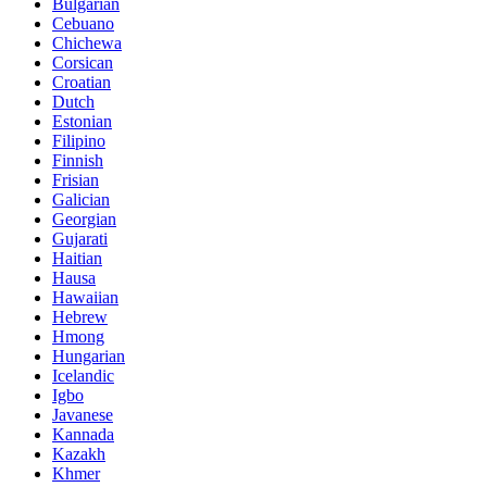
Bulgarian
Cebuano
Chichewa
Corsican
Croatian
Dutch
Estonian
Filipino
Finnish
Frisian
Galician
Georgian
Gujarati
Haitian
Hausa
Hawaiian
Hebrew
Hmong
Hungarian
Icelandic
Igbo
Javanese
Kannada
Kazakh
Khmer