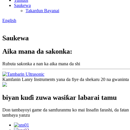
Tuntuɓi
Saukewa
Takardun Bayanai
English
Saukewa
Aika mana da sakonka:
Rubuta saƙonka a nan ka aika mana da shi
Kamfanin Lanry Instruments yana da fiye da shekaru 20 na gwaninta
biyan kuɗi zuwa wasiƙar labarai tamu
Don tambayoyi game da samfuranmu ko mai lissafin farashi, da fatan
tambaya yanzu