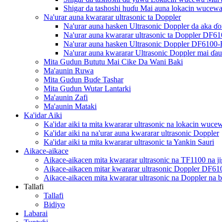
Shigar da tashoshi huɗu Mai auna lokacin wucew
Na'urar auna kwararar ultrasonic ta Doppler
Na'urar auna hasken Ultrasonic Doppler da aka 
Na'urar auna kwararar ultrasonic ta Doppler DF6
Na'urar auna hasken Ultrasonic Doppler DF6100
Na'urar auna kwararar Ultrasonic Doppler mai 
Mita Gudun Bututu Mai Cike Da Wani Baki
Ma'aunin Ruwa
Mita Gudun Buɗe Tashar
Mita Gudun Wutar Lantarki
Ma'aunin Zafi
Ma'aunin Mataki
Ka'idar Aiki
Ka'idar aiki ta mita kwararar ultrasonic na lokacin wuce
Ka'idar aiki na na'urar auna kwararar ultrasonic Doppler
Ka'idar aiki ta mita kwararar ultrasonic ta Yankin Sauri
Aikace-aikace
Aikace-aikacen mita kwararar ultrasonic na TF1100 na jig
Aikace-aikacen mitar kwararar ultrasonic Doppler DF61
Aikace-aikacen mita kwararar ultrasonic na Doppler na 
Tallafi
Tallafi
Bidiyo
Labarai