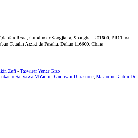
Qianfan Road, Gundumar Songjiang, Shanghai. 201600, PRChina
ban Tattalin Arziki da Fasaha, Dalian 116600, China
kin Zafi
-
Taswirar Yanar Gizo
Lokacin Sauyawa Ma'aunin Guduwar Ultrasonic
,
Ma'aunin Gudun Duts