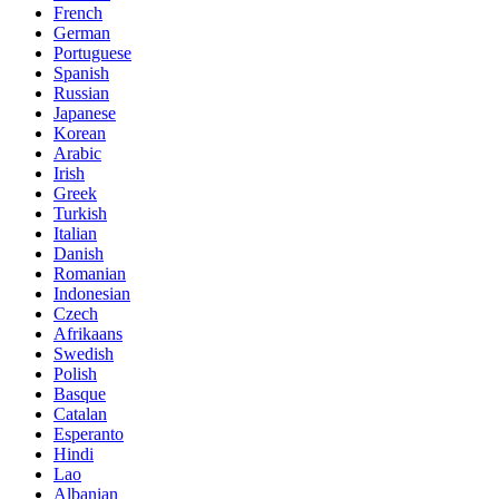
French
German
Portuguese
Spanish
Russian
Japanese
Korean
Arabic
Irish
Greek
Turkish
Italian
Danish
Romanian
Indonesian
Czech
Afrikaans
Swedish
Polish
Basque
Catalan
Esperanto
Hindi
Lao
Albanian