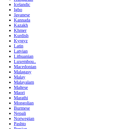
Icelandic
Igbo
Javanese
Kannada
Kazakh
Khmer
Kurdish
Kyrgyz
Latin
Latvian
Lithuanian
Luxembou..
Macedonian
Malagasy
Malay
Malayalam
Maltese
Maori
Marathi
Mongolian
Burmese
Nepali
Norwegian
Pashto
Persian