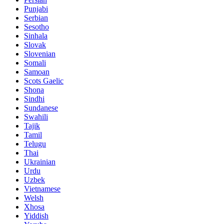
Punjabi
Serbian
Sesotho
Sinhala
Slovak
Slovenian
Somali
Samoan
Scots Gaelic
Shona
Sindhi
Sundanese
Swahili
Tajik
Tamil
Telugu
Thai
Ukrainian
Urdu
Uzbek
Vietnamese
Welsh
Xhosa
Yiddish