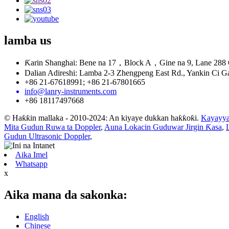
lamba
us
Ƙarin Shanghai: Bene na 17，Block A，Gine na 9, Lane 288 
Dalian Adireshi: Lamba 2-3 Zhengpeng East Rd., Yankin Ci Ga
+86 21-67618991; +86 21-67801665
info@lanry-instruments.com
+86 18117497668
© Haƙƙin mallaka - 2010-2024: An kiyaye dukkan haƙƙoƙi.
Kayayya
Mita Gudun Ruwa ta Doppler
,
Auna Lokacin Guduwar Jirgin Ƙasa
,
Gudun Ultrasonic Doppler
,
Aika Imel
Whatsapp
x
Aika mana da sakonka:
English
Chinese