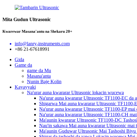
Mita Gudun Ultrasonic
Kwarewar Masana'antu na Shekaru 20+
info@lanry-instruments.com
+86 21-67618991
Gida
Game da
game da Mu
Masana'anta
Nunin Baje Kolin
Kayayyaki
Na'urar auna kwararar Ultrasonic lokacin wucewa
Na'urar auna kwararar Ultrasonic TF1100-EC da a
Shigarwa Mai auna kwararar Ultrasonic TF1100-
Na'urar auna kwararar Ultrasonic TF1100-EP mai
Na'urar auna kwararar Ultrasonic TF1100-CH mai
Ma'aunin kwararar Ultrasonic TF1100-DC Tashos
Nau'in sakawa Mai auna kwararar Ultrasonic mai 
Ma'aunin Guduwar Ultrasonic Mai Tashoshi Biy
Shigar da tashoshi da yawa Lokacin wucewa Mai 