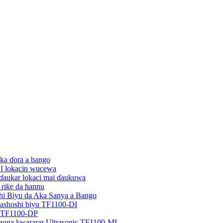
ka ɗora a bango
EI lokacin wucewa
 ɗaukar lokaci mai ɗaukuwa
 riƙe da hannu
hi Biyu da Aka Sanya a Bango
tashoshi biyu TF1100-DI
u TF1100-DP
auna kwararar Ultrasonic TF1100-MI