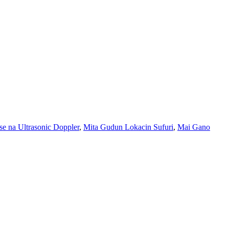
e na Ultrasonic Doppler
,
Mita Gudun Lokacin Sufuri
,
Mai Gano