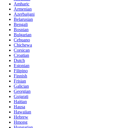
Amharic
Armenian
Azerbaijani
Belarusian
Bengali
Bosnian
Bulgarian
Cebuano
Chichewa
Corsican
Croatian
Dutch
Estonian
Filipino
Finnish
Frisian
Galician
Georgian
Gujarati
Haitian
Hausa
Hawaiian
Hebrew
Hmong
Hungarian