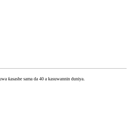
zuwa ƙasashe sama da 40 a kasuwannin duniya.