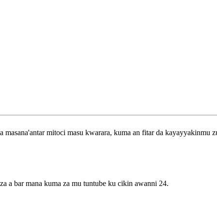
 a masana'antar mitoci masu kwarara, kuma an fitar da kayayyakinmu 
 za a bar mana kuma za mu tuntube ku cikin awanni 24.