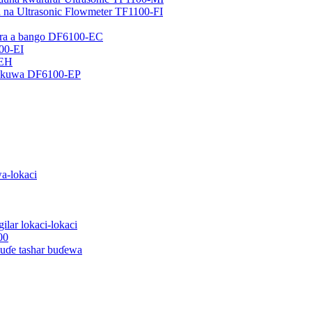
a na Ultrasonic Flowmeter TF1100-FI
ɗora a bango DF6100-EC
100-EI
-EH
ɗaukuwa DF6100-EP
wa-lokaci
ilar lokaci-lokaci
00
buɗe tashar buɗewa