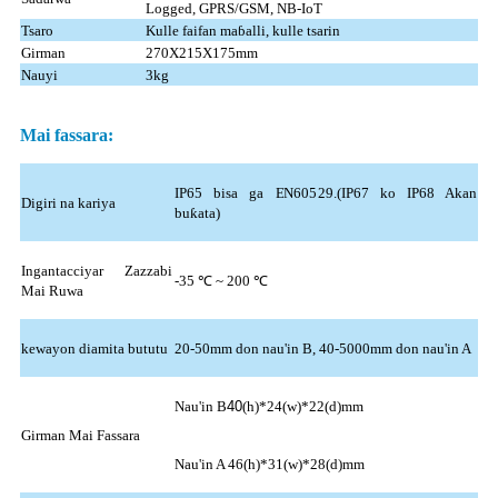
Logged, GPRS/GSM, NB-IoT
Tsaro
Kulle faifan maɓalli, kulle tsarin
Girman
270X215X175mm
Nauyi
3kg
Mai fassara:
IP65 bisa ga EN60529.(IP67 ko IP68 Akan
Digiri na kariya
buƙata)
Ingantacciyar Zazzabi
-35 ℃ ~ 200 ℃
Mai Ruwa
kewayon diamita bututu
20-50mm don nau'in B, 40-5000mm don nau'in A
Nau'in B
40
(h)*24(w)*22(d)mm
Girman Mai Fassara
Nau'in A 46(h)*31(w)*28(d)mm