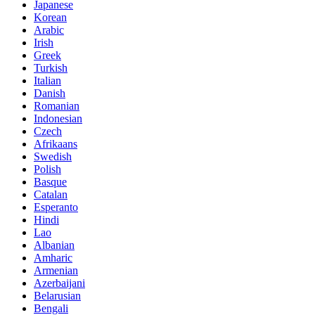
Japanese
Korean
Arabic
Irish
Greek
Turkish
Italian
Danish
Romanian
Indonesian
Czech
Afrikaans
Swedish
Polish
Basque
Catalan
Esperanto
Hindi
Lao
Albanian
Amharic
Armenian
Azerbaijani
Belarusian
Bengali