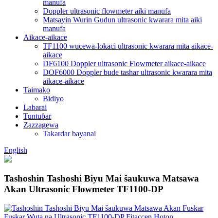
manufa
Doppler ultrasonic flowmeter aiki manufa
Matsayin Wurin Gudun ultrasonic kwarara mita aiki
manufa
Aikace-aikace
TF1100 wucewa-lokaci ultrasonic kwarara mita aikace-
aikace
DF6100 Doppler ultrasonic Flowmeter aikace-aikace
DOF6000 Doppler bude tashar ultrasonic kwarara mita
aikace-aikace
Taimako
Bidiyo
Labarai
Tuntuɓar
Zazzagewa
Takardar bayanai
English
Tashoshin Tashoshi Biyu Mai šaukuwa Matsawa
Akan Ultrasonic Flowmeter TF1100-DP