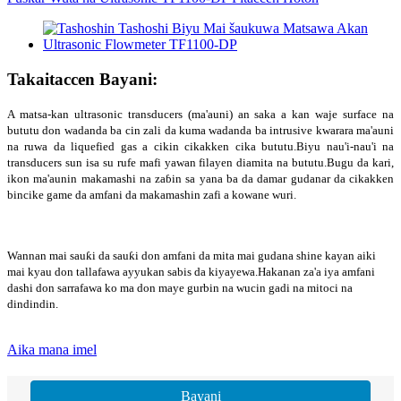
Takaitaccen Bayani:
A matsa-kan ultrasonic transducers (ma'auni) an saka a kan waje surface na
bututu don wadanda ba cin zali da kuma wadanda ba intrusive kwarara ma'auni
na ruwa da liquefied gas a cikin cikakken cika bututu.Biyu nau'i-nau'i na
transducers sun isa su rufe mafi yawan filayen diamita na bututu.Bugu da kari,
ikon ma'aunin makamashi na zaɓin sa yana ba da damar gudanar da cikakken
bincike game da amfani da makamashin zafi a kowane wuri.
Wannan mai sauƙi da sauƙi don amfani da mita mai gudana shine kayan aiki
mai kyau don tallafawa ayyukan sabis da kiyayewa.Hakanan za'a iya amfani
dashi don sarrafawa ko ma don maye gurbin na wucin gadi na mitoci na
dindindin.
Aika mana imel
Bayani