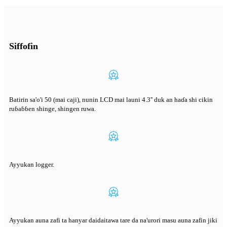
Siffofin
Batirin sa'o'i 50 (mai caji), nunin LCD mai launi 4.3'' duk an haɗa shi cikin
ruɓaɓɓen shinge, shingen ruwa.
Ayyukan logger.
Ayyukan auna zafi ta hanyar daidaitawa tare da na'urori masu auna zafin jiki