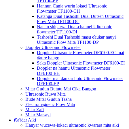
TF1100-EP
Hannun Canja wurin lokaci Ultrasonic
Flowmeter TF1100-CH
Katanga Dual Tashoshi Dual Dutsen Ultrasonic
Flow Mita TF1100-DC
Nau'in shigarwa Dual-channel Ultrasonic
flowmeter TF1100-DI
Tashoshi Dual Tashoshi masu ɗaukar nauyi
Ultrasonic Flow Mita TF1100-DP
Doppler Ultrasonic Flowmeter
Doppler Ultrasonic Flowmeter DF6100-EC mai
ɗaure bango
Saka Doppler Ultrasonic Flowmeter DF6100-EI
Doppler na hannu Ultrasonic Flowmeter
DF6100-EH
Doppler mai ɗaukar hoto Ultrasonic Flowmeter
DF6100-EP
Mitar Gudun Bututu Mai Cika Bangon
Ultrasonic Ruwa Mita
Bude Mitar Gudun Tasha
Electromagnetic Flow Mita
Mitar Zafi
Mitar Matsayi
Ƙa'idar Aiki
Hanyar wucewa-lokaci ultrasonic kwarara mita aiki