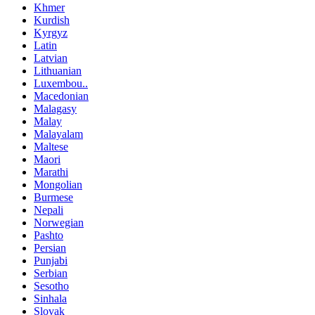
Khmer
Kurdish
Kyrgyz
Latin
Latvian
Lithuanian
Luxembou..
Macedonian
Malagasy
Malay
Malayalam
Maltese
Maori
Marathi
Mongolian
Burmese
Nepali
Norwegian
Pashto
Persian
Punjabi
Serbian
Sesotho
Sinhala
Slovak