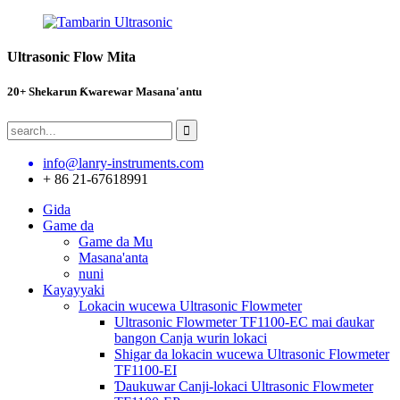
Ultrasonic Flow Mita
20+ Shekarun Ƙwarewar Masana'antu
info@lanry-instruments.com
+ 86 21-67618991
Gida
Game da
Game da Mu
Masana'anta
nuni
Kayayyaki
Lokacin wucewa Ultrasonic Flowmeter
Ultrasonic Flowmeter TF1100-EC mai ɗaukar
bangon Canja wurin lokaci
Shigar da lokacin wucewa Ultrasonic Flowmeter
TF1100-EI
Ɗaukuwar Canji-lokaci Ultrasonic Flowmeter