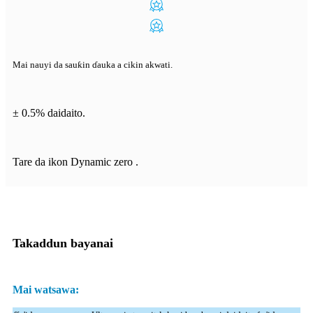
Mai nauyi da sauƙin ɗauka a cikin akwati.
± 0.5% daidaito.
Tare da ikon Dynamic zero .
Takaddun bayanai
Mai watsawa: