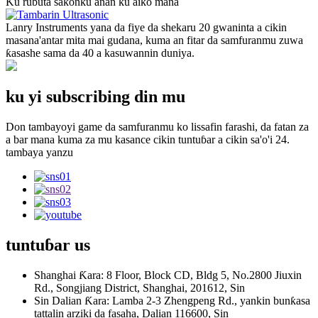
Ku rubuta sakonku anan ku aiko mana
Lanry Instruments yana da fiye da shekaru 20 gwaninta a cikin
masana'antar mita mai gudana, kuma an fitar da samfuranmu zuwa
ƙasashe sama da 40 a kasuwannin duniya.
ku yi subscribing din mu
Don tambayoyi game da samfuranmu ko lissafin farashi, da fatan za
a bar mana kuma za mu kasance cikin tuntuɓar a cikin sa'o'i 24.
tambaya yanzu
tuntuɓar
us
Shanghai Ƙara: 8 Floor, Block CD, Bldg 5, No.2800 Jiuxin
Rd., Songjiang District, Shanghai, 201612, Sin
Sin Dalian Ƙara: Lamba 2-3 Zhengpeng Rd., yankin bunƙasa
tattalin arziki da fasaha, Dalian 116600, Sin