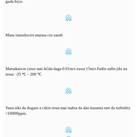
guda biyu.
Masu transducers marasa cin zarafi.
Matsakaicin yawo mai fa'ida daga 0.01m/s zuwa 15m/s.Faɗin zafin jiki na
ruwa: -35 ℃ ~ 200 ℃.
Yana aiki da dogaro a cikin ruwa mai tsabta da ɗan ƙazanta tare da turbidity
<10000ppm.