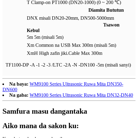
T Clamp-on PT1000 (DN20-1000) (0 ~ 200 ℃)
Diamita Bututun
DNX misali DN20-20mm, DN500-5000mm
Tsawon
Kebul
5m 5m (misali 5m)
Xm Common na USB Max 300m (misali 5m)
XmH High zafin jiki.Cable Max 300m
TF1100-DP -A -1 -2 -3 /LTC -2A -N -DN100 -5m (misali sanyi)
Na baya:
WM9100 Series Ultrasonic Ruwa Mita DN350-
DN600
Na gaba:
WM9100 Series Ultrasonic Ruwa Mita DN32-DN40
Samfura masu dangantaka
Aiko mana da sakon ku: