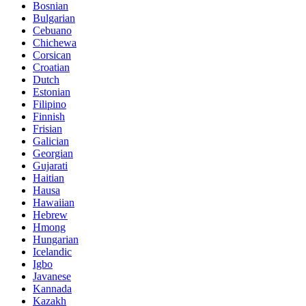
Bosnian
Bulgarian
Cebuano
Chichewa
Corsican
Croatian
Dutch
Estonian
Filipino
Finnish
Frisian
Galician
Georgian
Gujarati
Haitian
Hausa
Hawaiian
Hebrew
Hmong
Hungarian
Icelandic
Igbo
Javanese
Kannada
Kazakh