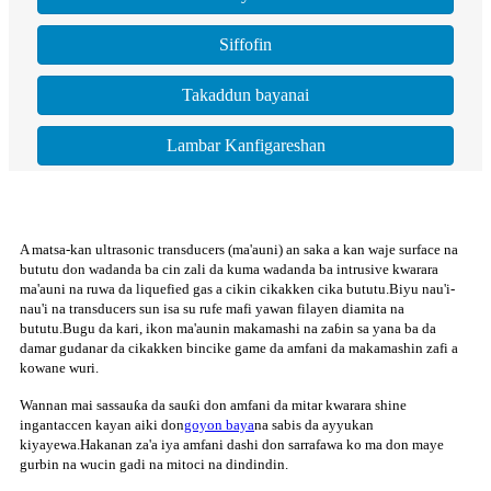
Siffofin
Takaddun bayanai
Lambar Kanfigareshan
A matsa-kan ultrasonic transducers (ma'auni) an saka a kan waje surface na
bututu don wadanda ba cin zali da kuma wadanda ba intrusive kwarara
ma'auni na ruwa da liquefied gas a cikin cikakken cika bututu.Biyu nau'i-
nau'i na transducers sun isa su rufe mafi yawan filayen diamita na
bututu.Bugu da kari, ikon ma'aunin makamashi na zaɓin sa yana ba da
damar gudanar da cikakken bincike game da amfani da makamashin zafi a
kowane wuri.
Wannan mai sassauƙa da sauƙi don amfani da mitar kwarara shine
ingantaccen kayan aiki don
goyon baya
na sabis da ayyukan
kiyayewa.Hakanan za'a iya amfani dashi don sarrafawa ko ma don maye
gurbin na wucin gadi na mitoci na dindindin.