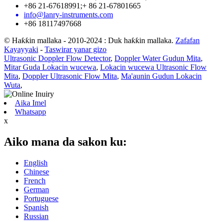
+86 21-67618991;+ 86 21-67801665
info@lanry-instruments.com
+86 18117497668
© Haƙƙin mallaka - 2010-2024 : Duk haƙƙin mallaka.
Zafafan
Kayayyaki
-
Taswirar yanar gizo
Ultrasonic Doppler Flow Detector
,
Doppler Water Gudun Mita
,
Mitar Guda Lokacin wucewa
,
Lokacin wucewa Ultrasonic Flow
Mita
,
Doppler Ultrasonic Flow Mita
,
Ma'aunin Gudun Lokacin
Wuta
,
Aika Imel
Whatsapp
x
Aiko mana da sakon ku:
English
Chinese
French
German
Portuguese
Spanish
Russian