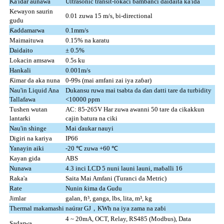
Ƙa'idar aunawa
Ultrasonic transit-lokaci bambanci daidaita ƙa'ida
Kewayon saurin
0.01 zuwa 15 m/s, bi-directional
gudu
Ƙaddamarwa
0.1mm/s
Maimaituwa
0.15% na karatu
Daidaito
± 0.5%
Lokacin amsawa
0.5s ku
Hankali
0.001m/s
Ƙimar da aka nuna
0-99s (mai amfani zai iya zaɓar)
Nau'in Liquid Ana
Dukansu ruwa mai tsabta da ɗan datti tare da turbidity
Tallafawa
<10000 ppm
Tushen wutan
AC: 85-265V Har zuwa awanni 50 tare da cikakkun
lantarki
cajin batura na ciki
Nau'in shinge
Mai ɗaukar nauyi
Digiri na kariya
IP66
Yanayin aiki
-20 ℃ zuwa +60 ℃
Kayan gida
ABS
Nunawa
4.3 inci LCD 5 nuni launi launi, maɓalli 16
Raka'a
Saita Mai Amfani (Turanci da Metric)
Rate
Nunin ƙima da Gudu
Jimlar
galan, ft³, ganga, lbs, lita, m³, kg
Thermal makamashi
naúrar GJ，KWh na iya zama na zaɓi
4 ~ 20mA, OCT, Relay, RS485 (Modbus), Data
Sadarwa