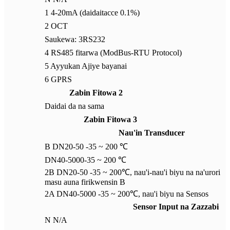
1 4-20mA (daidaitacce 0.1%)
2 OCT
Saukewa: 3RS232
4 RS485 fitarwa (ModBus-RTU Protocol)
5 Ayyukan Ajiye bayanai
6 GPRS
Zabin Fitowa 2
Daidai da na sama
Zabin Fitowa 3
Nau'in Transducer
B DN20-50 -35 ~ 200 ℃
DN40-5000-35 ~ 200 ℃
2B DN20-50 -35 ~ 200℃, nau'i-nau'i biyu na na'urori
masu auna firikwensin B
2A DN40-5000 -35 ~ 200℃, nau'i biyu na Sensos
Sensor Input na Zazzabi
N N/A