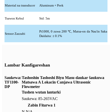
Material na transducer
Aluminum + Peek
Tsawon Kebul
Std: 5m
Pt1000, 0 zuwa 200 ℃, Matsa-on da Nau'in Saka
Sensor Zazzabi
Daidaita: ± 0.1%
Lambar Kanfigareshan
Saukewa:
Tashoshin Tashoshi Biyu Masu ɗaukar šaukuwa
TF1100-
Matsawa A Lokacin Canjawa Ultrasonic
DP
Flowmeter
Tushen wutan lantarki
Saukewa: 85-265VAC
Zabin Fitarwa 1
N N/A