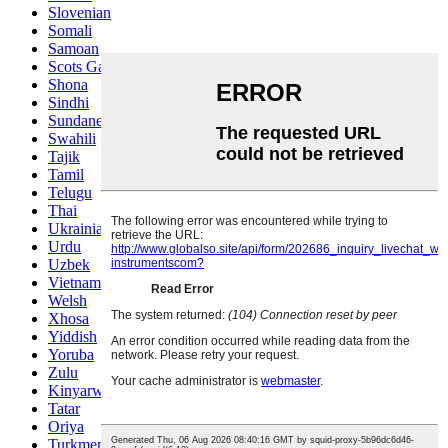
Slovenian
Somali
Samoan
Scots Gaelic
Shona
Sindhi
Sundanese
Swahili
Tajik
Tamil
Telugu
Thai
Ukrainian
Urdu
Uzbek
Vietnamese
Welsh
Xhosa
Yiddish
Yoruba
Zulu
Kinyarwanda
Tatar
Oriya
Turkmen