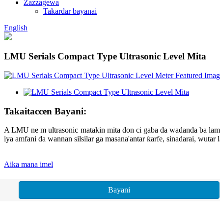
Zazzagewa
Takardar bayanai
English
LMU Serials Compact Type Ultrasonic Level Mita
Takaitaccen Bayani:
A LMU ne m ultrasonic matakin mita don ci gaba da wadanda ba lamba 
iya amfani da wannan silsilar ga masana'antar ƙarfe, sinadarai, wutar 
Aika mana imel
Bayani