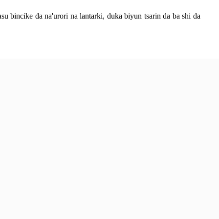
bincike da na'urori na lantarki, duka biyun tsarin da ba shi da