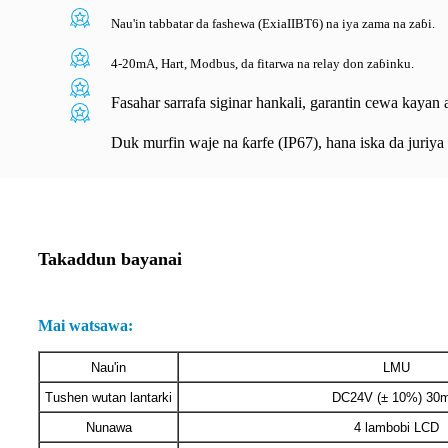
Nau'in tabbatar da fashewa (ExiaIIBT6) na iya zama na zaɓi.
4-20mA, Hart, Modbus, da fitarwa na relay don zaɓinku.
Fasahar sarrafa siginar hankali, garantin cewa kayan ai
Duk murfin waje na ƙarfe (IP67), hana iska da juriy
Takaddun bayanai
Mai watsawa:
Nau'in
LMU
Tushen wutan lantarki
DC24V (± 10%) 30
Nunawa
4 lambobi LCD