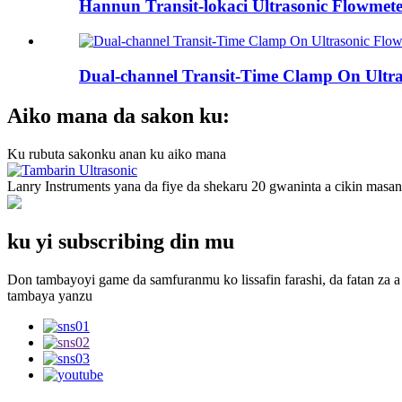
Hannun Transit-lokaci Ultrasonic Flowmete
Dual-channel Transit-Time Clamp On Ultras
Aiko mana da sakon ku:
Ku rubuta sakonku anan ku aiko mana
Lanry Instruments yana da fiye da shekaru 20 gwaninta a cikin masa
ku yi subscribing din mu
Don tambayoyi game da samfuranmu ko lissafin farashi, da fatan za a 
tambaya yanzu