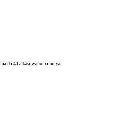
sama da 40 a kasuwannin duniya.