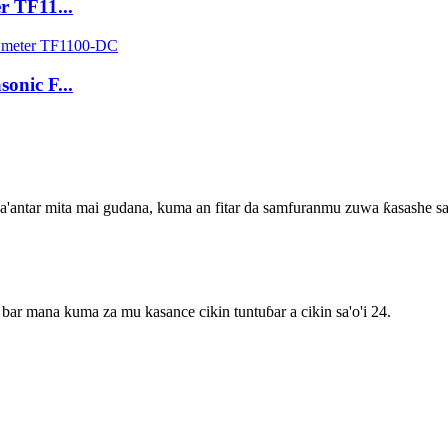
r TF11...
onic F...
na'antar mita mai gudana, kuma an fitar da samfuranmu zuwa ƙasashe 
bar mana kuma za mu kasance cikin tuntuɓar a cikin sa'o'i 24.