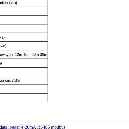
cikin iska)
ka)
awa)
 kewayon: 12m 15m 20m 30m
wa
kwensin: ABS
ta data logger 4-20mA RS485 modbus