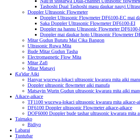
Nau'in shigarwa Dual-channel Ultrasonic flowme
Tashoshi Dual Tashoshi masu ɗaukar nauyi Ultra
Doppler Ultrasonic Flowmeter
Doppler Ultrasonic Flowmeter DF6100-EC mai ɗ
Saka Doppler Ultrasonic Flowmeter DF6100-EI
Doppler na hannu Ultrasonic Flowmeter DF6100
Doppler mai ɗaukar hoto Ultrasonic Flowmeter 
Mitar Gudun Bututu Mai Cika Bangon
Ultrasonic Ruwa Mita
Bude Mitar Gudun Tasha
Electromagnetic Flow Mita
Mitar Zafi
Mitar Matsayi
Ƙa'idar Aiki
Hanyar wucewa-lokaci ultrasonic kwarara mita aiki man
Doppler ultrasonic flowmeter aiki manufa
Matsayin Wurin Gudun ultrasonic kwarara mita aiki man
Aikace-aikace
TF1100 wucewa-lokaci ultrasonic kwarara mita aikace-a
DF6100 Doppler ultrasonic Flowmeter aikace-aikace
DOF6000 Doppler bude tashar ultrasonic kwarara mita a
Taimako
Bidiyo
Labarai
Tuntuɓar