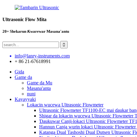
Ultrasonic Flow Mita
20+ Shekarun Ƙwarewar Masana'antu
info@lanry-instruments.com
+ 86 21-67618991
Gida
Game da
Game da Mu
Masana'anta
nuni
Kayayyaki
Lokacin wucewa Ultrasonic Flowmeter
Ultrasonic Flowmeter TF1100-EC mai ɗaukar bang
Shigar da lokacin wucewa Ultrasonic Flowmeter 
Ɗaukuwar Canji-lokaci Ultrasonic Flowmeter TF
Hannun Canja wurin lokaci Ultrasonic Flowmete
Katanga Dual Tashoshi Dual Dutsen Ultrasonic 