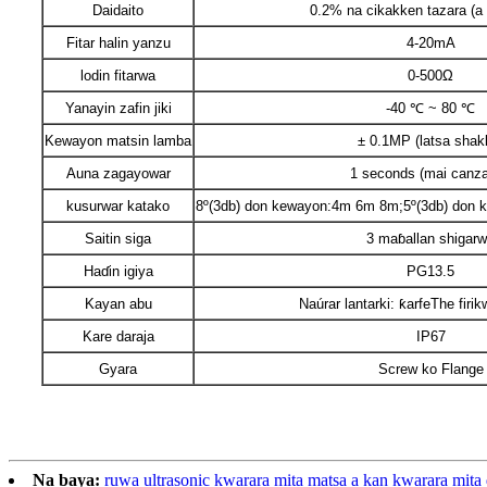
Daidaito
0.2% na cikakken tazara (a 
Fitar halin yanzu
4-20mA
lodin fitarwa
0-500Ω
Yanayin zafin jiki
-40 ℃ ~ 80 ℃
Kewayon matsin lamba
± 0.1MP (latsa shak
Auna zagayowar
1 seconds (mai canz
kusurwar katako
8º(3db) don kewayon:4m 6m 8m;5º(3db) don
Saitin siga
3 maɓallan shigar
Haɗin igiya
PG13.5
Kayan abu
Naúrar lantarki: ƙarfeThe firi
Kare daraja
IP67
Gyara
Screw ko Flange
Na baya:
ruwa ultrasonic kwarara mita matsa a kan kwarara mi