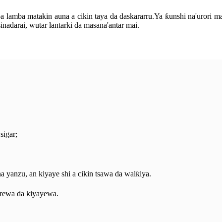
amba matakin auna a cikin taya da daskararru.Ya ƙunshi na'urori masu 
inadarai, wutar lantarki da masana'antar mai.
sigar;
na yanzu, an kiyaye shi a cikin tsawa da walƙiya.
rewa da kiyayewa.