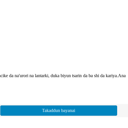
e da na'urori na lantarki, duka biyun tsarin da ba shi da kariya.Ana
Takaddun bayanai