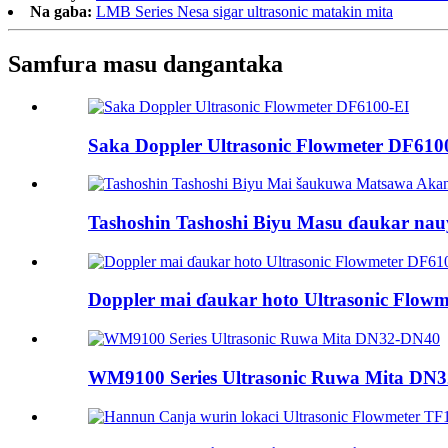
Na gaba:
LMB Series Nesa sigar ultrasonic matakin mita
Samfura masu dangantaka
Saka Doppler Ultrasonic Flowmeter DF610
Tashoshin Tashoshi Biyu Masu ɗaukar nau
Doppler mai ɗaukar hoto Ultrasonic Flow
WM9100 Series Ultrasonic Ruwa Mita DN