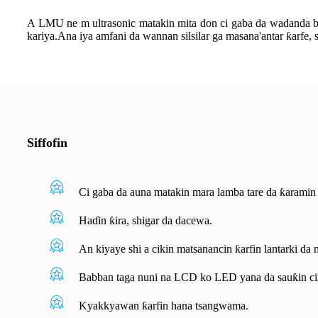
A LMU ne m ultrasonic matakin mita don ci gaba da wadanda ba l
kariya.Ana iya amfani da wannan silsilar ga masana'antar ƙarfe, s
Siffofin
Ci gaba da auna matakin mara lamba tare da ƙaramin 
Haɗin ƙira, shigar da dacewa.
An kiyaye shi a cikin matsanancin ƙarfin lantarki da 
Babban taga nuni na LCD ko LED yana da sauƙin ci
Kyakkyawan ƙarfin hana tsangwama.