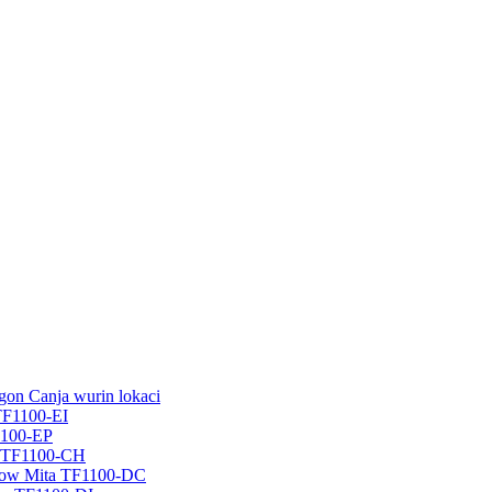
on Canja wurin lokaci
TF1100-EI
1100-EP
r TF1100-CH
Flow Mita TF1100-DC