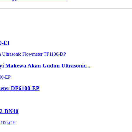
0-EI
yi Maƙewa Akan Gudun Ultrasonic...
meter DF6100-EP
32-DN40