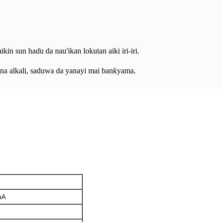
kin sun haɗu da nau'ikan lokutan aiki iri-iri.
a na alkali, saduwa da yanayi mai banƙyama.
mA