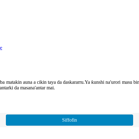
matakin auna a cikin taya da daskararru.Ya ƙunshi na'urori masu bincik
lantarki da masana'antar mai.
Siffofin