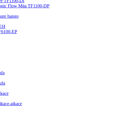
ter TF1100-DI
sonic Flow Mita TF1100-DP
aure bango
-EH
DF6100-EP
ufa
ufa
ikace
ikace-aikace